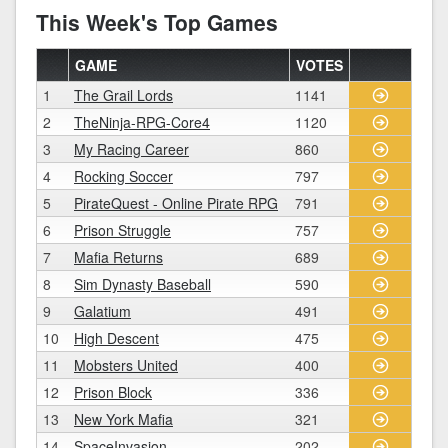
This Week's Top Games
GAME
VOTES
1
The Grail Lords
1141
2
TheNinja-RPG-Core4
1120
3
My Racing Career
860
4
Rocking Soccer
797
5
PirateQuest - Online Pirate RPG
791
6
Prison Struggle
757
7
Mafia Returns
689
8
Sim Dynasty Baseball
590
9
Galatium
491
10
High Descent
475
11
Mobsters United
400
12
Prison Block
336
13
New York Mafia
321
14
SpaceInvasion
202