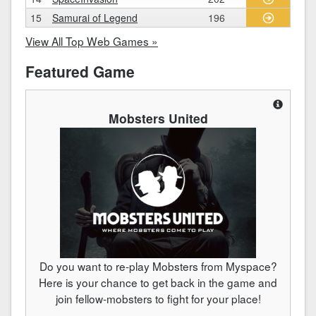
15
Samurai of Legend
196
View All Top Web Games »
Featured Game
Mobsters United
Do you want to re-play Mobsters from Myspace?
Here is your chance to get back in the game and
join fellow-mobsters to fight for your place!