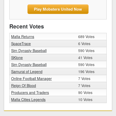
Play Mobsters United Now
Recent Votes
Mafia Returns
689 Votes
SpaceTrace
6 Votes
Sim Dynasty Baseball
590 Votes
SKlone
41 Votes
Sim Dynasty Baseball
590 Votes
Samurai of Legend
196 Votes
Online Football Manager
7 Votes
Reign Of Blood
7 Votes
Producers and Traders
90 Votes
Mafia Cities Legends
10 Votes