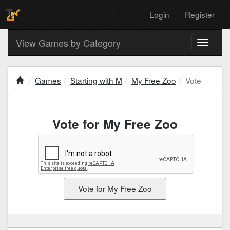
Login
Register
View Games by Category
Toggle
navigati
Games
Starting with M
My Free Zoo
Vote
Vote for My Free Zoo