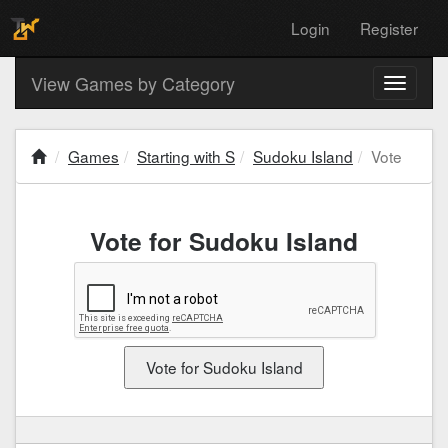
Login
Register
View Games by Category
Toggle
navigati
Games
Starting with S
Sudoku Island
Vote
Vote for Sudoku Island