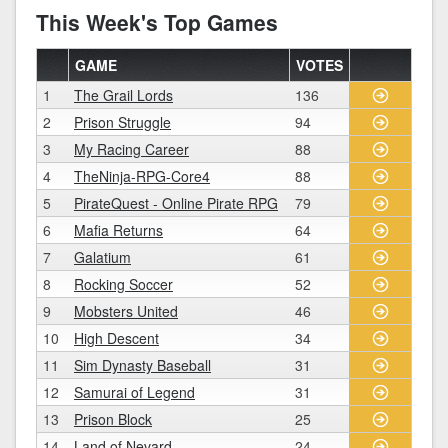
This Week's Top Games
GAME
VOTES
1
The Grail Lords
136
2
Prison Struggle
94
3
My Racing Career
88
4
TheNinja-RPG-Core4
88
5
PirateQuest - Online Pirate RPG
79
6
Mafia Returns
64
7
Galatium
61
8
Rocking Soccer
52
9
Mobsters United
46
10
High Descent
34
11
Sim Dynasty Baseball
31
12
Samurai of Legend
31
13
Prison Block
25
14
Land of Nevard
24