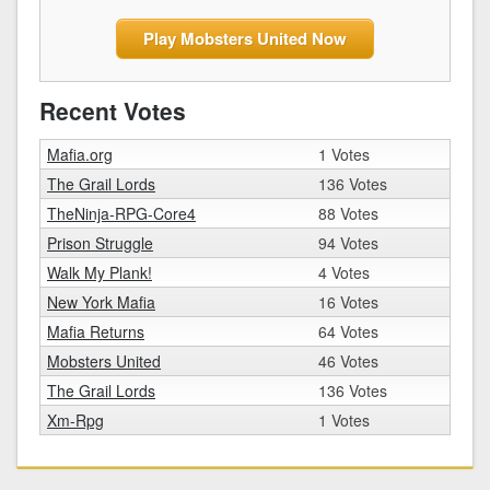
Play Mobsters United Now
Recent Votes
Mafia.org
1 Votes
The Grail Lords
136 Votes
TheNinja-RPG-Core4
88 Votes
Prison Struggle
94 Votes
Walk My Plank!
4 Votes
New York Mafia
16 Votes
Mafia Returns
64 Votes
Mobsters United
46 Votes
The Grail Lords
136 Votes
Xm-Rpg
1 Votes