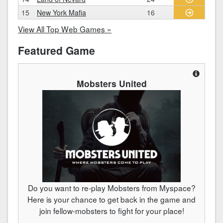
15
New York Mafia
16
View All Top Web Games »
Featured Game
Mobsters United
Do you want to re-play Mobsters from Myspace?
Here is your chance to get back in the game and
join fellow-mobsters to fight for your place!