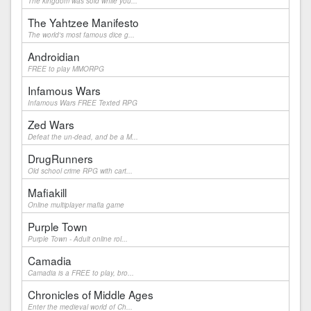
The kingdom was sold while you...
The Yahtzee Manifesto
The world's most famous dice g...
Androidian
FREE to play MMORPG
Infamous Wars
Infamous Wars FREE Texted RPG
Zed Wars
Defeat the un-dead, and be a M...
DrugRunners
Old school crime RPG with cart...
Mafiakill
Online multiplayer mafia game
Purple Town
Purple Town - Adult online rol...
Camadia
Camadia is a FREE to play, bro...
Chronicles of Middle Ages
Enter the medieval world of Ch...