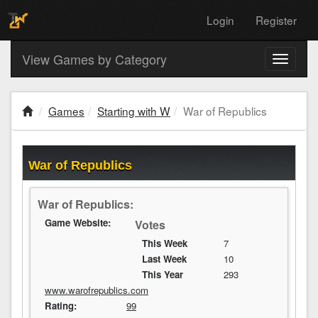
Login
Register
View Games by Category
Toggle
navigati
Games
Starting with W
War of Republics
War of Republics
War of Republics:
Game Website:
Votes
This Week
7
Last Week
10
This Year
293
www.warofrepublics.com
Rating:
99