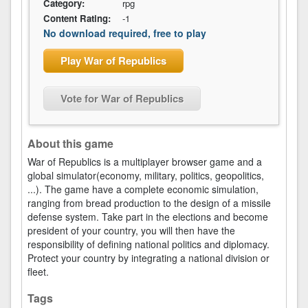
Category:
rpg
Content Rating:
-1
No download required, free to play
Play War of Republics
Vote for War of Republics
About this game
War of Republics is a multiplayer browser game and a
global simulator(economy, military, politics, geopolitics,
...). The game have a complete economic simulation,
ranging from bread production to the design of a missile
defense system. Take part in the elections and become
president of your country, you will then have the
responsibility of defining national politics and diplomacy.
Protect your country by integrating a national division or
fleet.
Tags