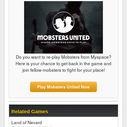
Do you want to re-play Mobsters from Myspace?
Here is your chance to get back in the game and
join fellow-mobsters to fight for your place!
Play Mobsters United Now
Related Games
Land of Nevard