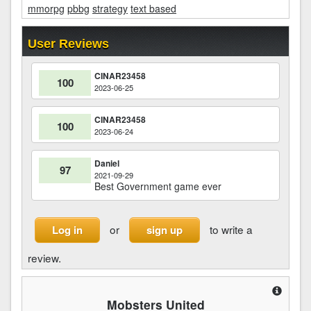
mmorpg
pbbg
strategy
text based
User Reviews
CINAR23458
100
2023-06-25
CINAR23458
100
2023-06-24
Daniel
97
2021-09-29
Best Government game ever
or
to write a
Log in
sign up
review.
Mobsters United