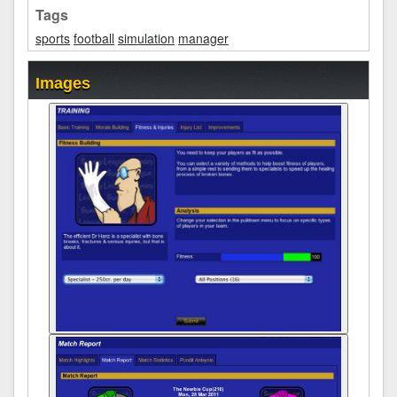
Tags
sports
football
simulation
manager
Images