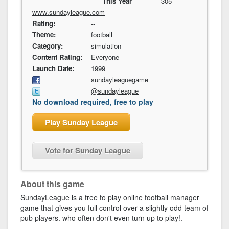
This Year
305
www.sundayleague.com
Rating:
--
Theme:
football
Category:
simulation
Content Rating:
Everyone
Launch Date:
1999
sundayleaguegame
@sundayleague
No download required, free to play
Play Sunday League
Vote for Sunday League
About this game
SundayLeague is a free to play online football manager
game that gives you full control over a slightly odd team of
pub players. who often don't even turn up to play!.