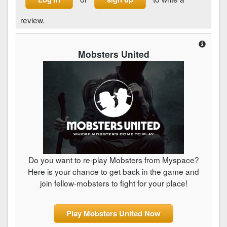
review.
Mobsters United
Do you want to re-play Mobsters from Myspace?
Here is your chance to get back in the game and
join fellow-mobsters to fight for your place!
Play Mobsters United Now