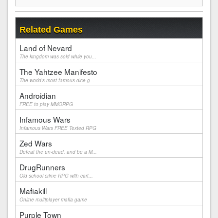
Related Games
Land of Nevard
The kingdom was sold while you...
The Yahtzee Manifesto
The world's most famous dice g...
Androidian
FREE to play MMORPG
Infamous Wars
Infamous Wars FREE Texted RPG
Zed Wars
Defeat the un-dead, and be a M...
DrugRunners
Old school crime RPG with cart...
Mafiakill
Online multiplayer mafia game
Purple Town