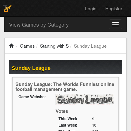
Login
Register
View Games by Category
Toggle
navigati
Games
Starting with S
Sunday League
Sunday League
Sunday League: The Worlds Funniest online
football management game.
Game Website:
Votes
This Week
9
Last Week
10