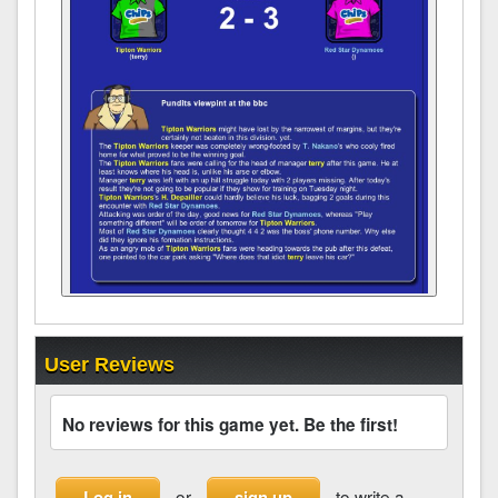
User Reviews
No reviews for this game yet. Be the first!
or
to write a
Log in
sign up