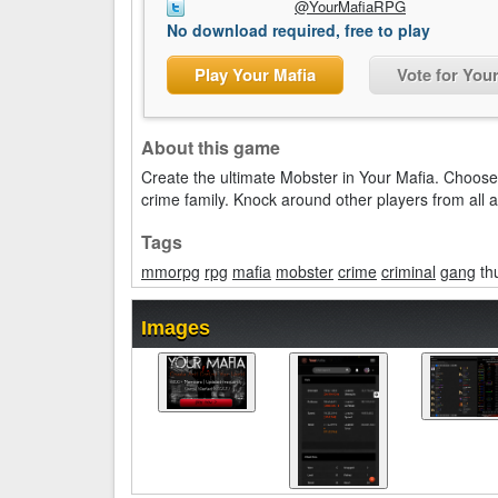
@YourMafiaRPG
No download required, free to play
Play Your Mafia
Vote for You
About this game
Create the ultimate Mobster in Your Mafia. Choose 
crime family. Knock around other players from all 
Tags
mmorpg
rpg
mafia
mobster
crime
criminal
gang
th
Images