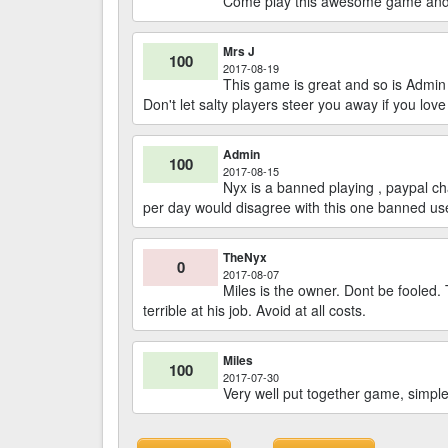
Come play this awesome game and m
Mrs J
100
2017-08-19
This game is great and so is Admi
Don't let salty players steer you away if you lov
Admin
100
2017-08-15
Nyx is a banned playing , paypal 
per day would disagree with this one banned us
TheNyx
0
2017-08-07
Miles is the owner. Dont be fooled.
terrible at his job. Avoid at all costs.
Miles
100
2017-07-30
Very well put together game, simple 