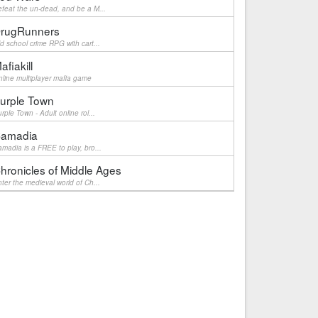
feat the un-dead, and be a M...
rugRunners
d school crime RPG with cart...
afiakill
line multiplayer mafia game
urple Town
rple Town - Adult online rol...
amadia
madia is a FREE to play, bro...
hronicles of Middle Ages
ter the medieval world of Ch...