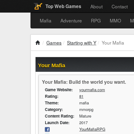
About
Contact
Top Web Games
Mafia
Adventure
RPG
MMO
M
Games
Starting with Y
Your Mafia
Your Mafia
Your Mafia: Build the world you want.
Game Website:
yourmafia.com
Rating:
81
Theme:
mafia
Category:
mmorpg
Content Rating:
Mature
Launch Date:
2017
YourMafiaRPG