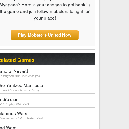
Myspace? Here is your chance to get back in
the game and join fellow-mobsters to fight for
your place!
Play Mobsters United Now
elated Games
and of Nevard
e kingdom was sold while you...
he Yahtzee Manifesto
e world's most famous dice g...
ndroidian
REE to play MMORPG
nfamous Wars
nfamous Wars FREE Texted RPG
ed Wars