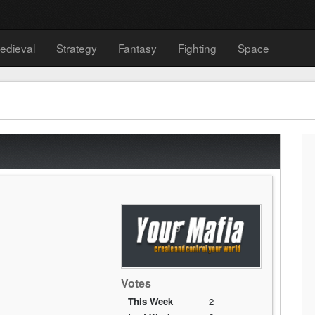
edieval
Strategy
Fantasy
Fighting
Space
Votes
This Week
2