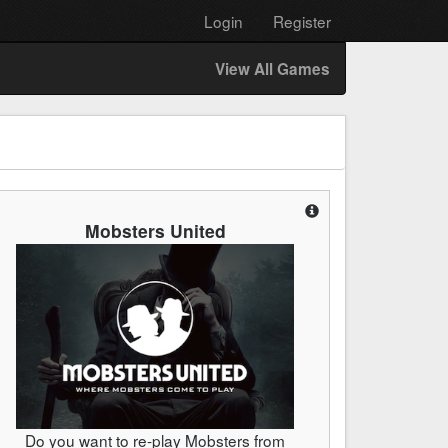
Login
Register
View All Games
Mobsters United
Do you want to re-play Mobsters from