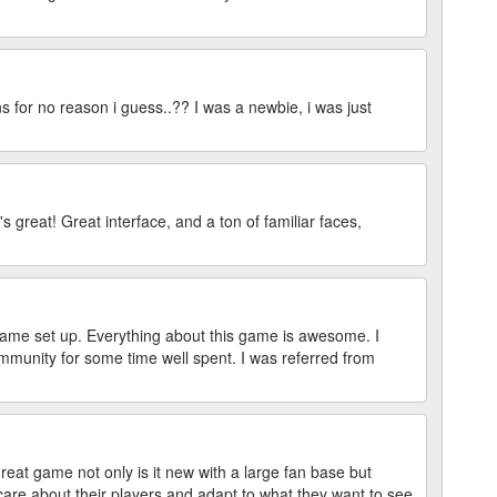
s for no reason i guess..?? I was a newbie, i was just
's great! Great interface, and a ton of familiar faces,
game set up. Everything about this game is awesome. I
mmunity for some time well spent. I was referred from
reat game not only is it new with a large fan base but
are about their players and adapt to what they want to see