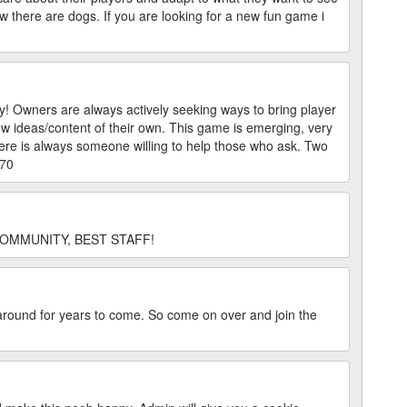
 there are dogs. If you are looking for a new fun game i
! Owners are always actively seeking ways to bring player
w ideas/content of their own. This game is emerging, very
here is always someone willing to help those who ask. Two
670
OMMUNITY, BEST STAFF!
e around for years to come. So come on over and join the