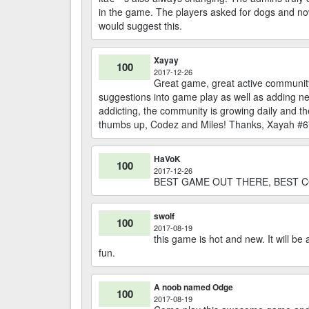
in the game. The players asked for dogs and now
would suggest this.
Xayay
100
2017-12-26
Great game, great active community
suggestions into game play as well as adding ne
addicting, the community is growing daily and t
thumbs up, Codez and Miles! Thanks, Xayah #
HaVoK
100
2017-12-26
BEST GAME OUT THERE, BEST C
swolf
100
2017-08-19
this game is hot and new. It will b
fun.
A noob named Odge
100
2017-08-19