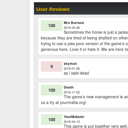
User Reviews
Mrs Burnout
100
2019-03-26
Sometimes the horse is just a jacka
because they are tired of being shafted on othe
trying to use a piss poor version of the game's 
generous here. Love it or hate it. We are here t
skyman
0
2019-01-06
as i said dead
Death
100
2018-11-02
The game's new management is amaz
us a try at yourmafia.org!
YourMobster
100
2018-04-13
This game is put together very well