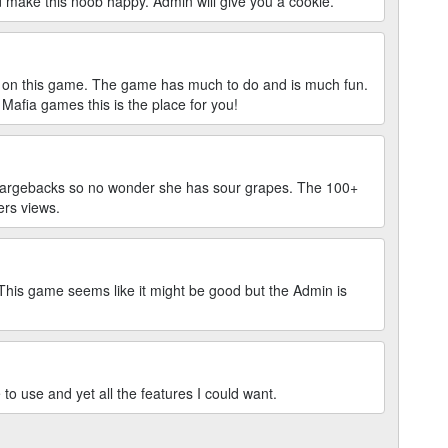
ake this noob happy. Admin will give you a cookie.
n on this game. The game has much to do and is much fun.
e Mafia games this is the place for you!
chargebacks so no wonder she has sour grapes. The 100+
ers views.
 This game seems like it might be good but the Admin is
to use and yet all the features I could want.