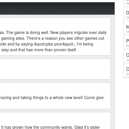
De
D
Ol
M
ss. The game is doing well. New players migrate over daily
On
r gaming sites. There's a reason you see other games out
P
code and by saying &quot;piss poor&quot;, I'm being
Pu
o stay and that has more than proven itself.
C
Ca
C
En
ing and taking things to a whole new level! Come give
. It has grown how the community wants. Glad it's sister