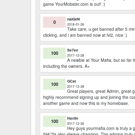
game YourMobster.com is out! :)
naiGeN
0
2018-01-26
Take care, u get banned after 5 min
clicking, and i am banned now at lvl2, nice :)
Se7en
100
2017-12-28
A newbie at Your Mafia, but so far it
including the owners. A+
GCat
100
2017-12-28
Great players, great Admin, great 
highly recommend signing up and joining the co
another game and now this is my homebase.
Havlin
100
2017-12-26
Hey guys yourmafia.com is truly a g
itâ€™s also always changing. The admins truly c