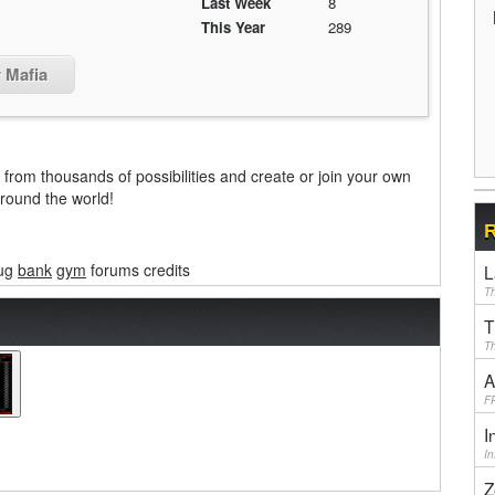
Last Week
8
This Year
289
r Mafia
from thousands of possibilities and create or join your own
around the world!
R
ug
bank
gym
forums credits
L
Th
T
Th
A
F
I
I
Z